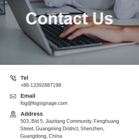
Tel
+86-13392887198
Email
fog@fogsignage.com
Address
503, Bld 5, Jiazitang Community, Fenghuang
Street, Guangming District, Shenzhen,
Guangdong, China