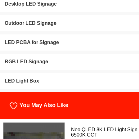
Desktop LED Signage
Outdoor LED Signage
LED PCBA for Signage
RGB LED Signage
LED Light Box
You May Also Like
Neo QLED 8K LED Light Sign
6500K CCT