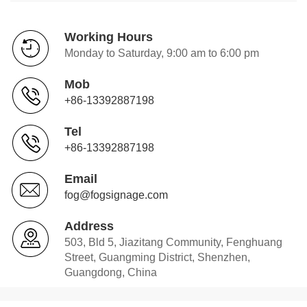
Working Hours
Monday to Saturday, 9:00 am to 6:00 pm
Mob
+86-13392887198
Tel
+86-13392887198
Email
fog@fogsignage.com
Address
503, Bld 5, Jiazitang Community, Fenghuang
Street, Guangming District, Shenzhen,
Guangdong, China