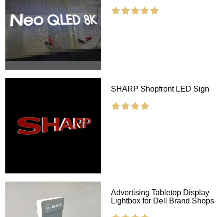
SHARP Shopfront LED Sign
Advertising Tabletop Display
Lightbox for Dell Brand Shops