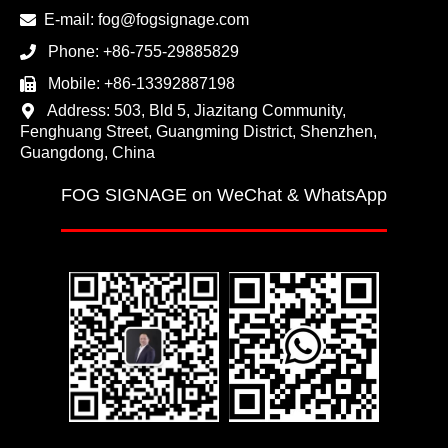
E-mail:
fog@fogsignage.com
Phone:
+86-755-29885829
Mobile:
+86-13392887198
Address: 503, Bld 5, Jiazitang Community,
Fenghuang Street, Guangming District, Shenzhen,
Guangdong, China
FOG SIGNAGE on WeChat & WhatsApp