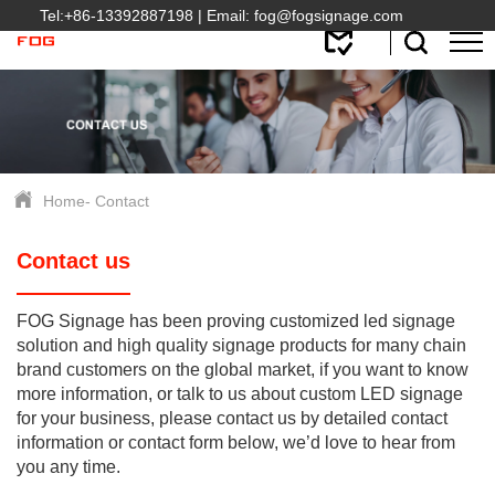
Tel:
+86-13392887198
| Email:
fog@fogsignage.com
Home
-
Contact
Contact us
FOG Signage has been proving customized led signage
solution and high quality signage products for many chain
brand customers on the global market, if you want to know
more information, or talk to us about custom LED signage
for your business, please contact us by detailed contact
information or contact form below, we’d love to hear from
you any time.