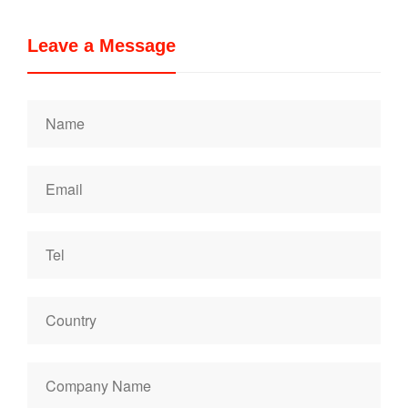
Leave a Message