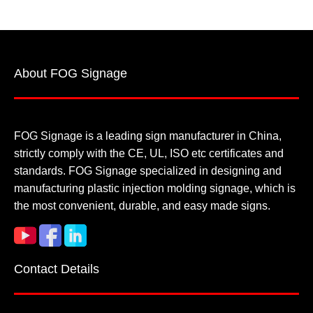
About FOG Signage
FOG Signage is a leading sign manufacturer in China,
strictly comply with the CE, UL, ISO etc certificates and
standards. FOG Signage specialized in designing and
manufacturing plastic injection molding signage, which is
the most convenient, durable, and easy made signs.
Contact Details