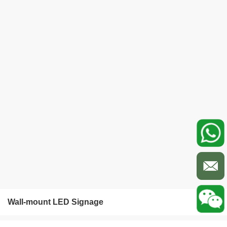
Wall-mount LED Signage