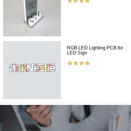
RGB LED Lighting PCB for
LED Sign