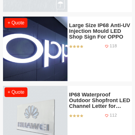
+ Quote
Large Size IP68 Anti-UV
Injection Mould LED
Shop Sign For OPPO
118
+ Quote
IP68 Waterproof
Outdoor Shopfront LED
Channel Letter for
HUAWEI Stores
112