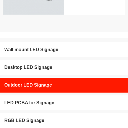
Wall-mount LED Signage
Desktop LED Signage
Outdoor LED Signage
LED PCBA for Signage
RGB LED Signage