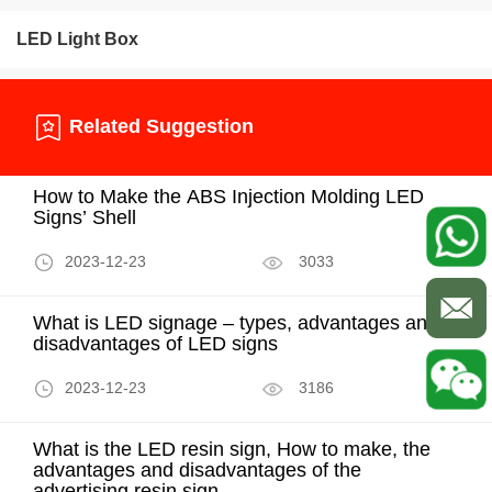
LED Light Box
Related Suggestion
How to Make the ABS Injection Molding LED
Signs’ Shell
2023-12-23
3033
What is LED signage – types, advantages and
disadvantages of LED signs
2023-12-23
3186
What is the LED resin sign, How to make, the
advantages and disadvantages of the
advertising resin sign