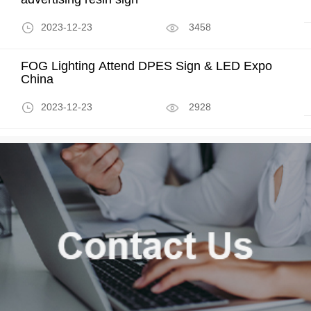
2023-12-23
3458
FOG Lighting Attend DPES Sign & LED Expo
China
2023-12-23
2928