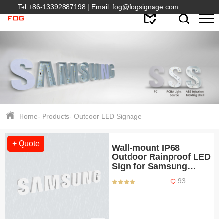
Tel:
+86-13392887198
| Email:
fog@fogsignage.com
Home
-
Products
-
Outdoor LED Signage
+ Quote
Wall-mount IP68
Outdoor Rainproof LED
Sign for Samsung
Retail Shops
93