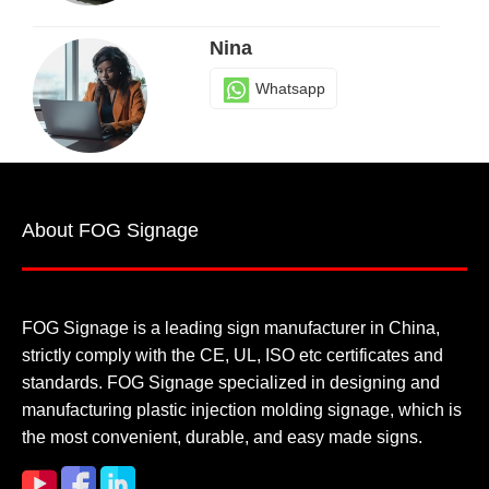
Nina
Whatsapp
Sherry
About FOG Signage
Whatsapp
FOG Signage is a leading sign manufacturer in China,
strictly comply with the CE, UL, ISO etc certificates and
standards. FOG Signage specialized in designing and
manufacturing plastic injection molding signage, which is
the most convenient, durable, and easy made signs.