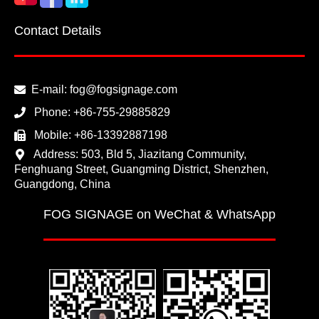
Contact Details
E-mail:
fog@fogsignage.com
Phone:
+86-755-29885829
Mobile:
+86-13392887198
Address: 503, Bld 5, Jiazitang Community,
Fenghuang Street, Guangming District, Shenzhen,
Guangdong, China
FOG SIGNAGE on WeChat & WhatsApp