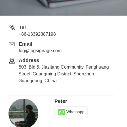
Stone
Tel
+86-13392887198
Whatsapp
Email
fog@fogsignage.com
Address
Senia
503, Bld 5, Jiazitang Community, Fenghuang
Whatsapp
Street, Guangming District, Shenzhen,
Guangdong, China
Peter
Whatsapp