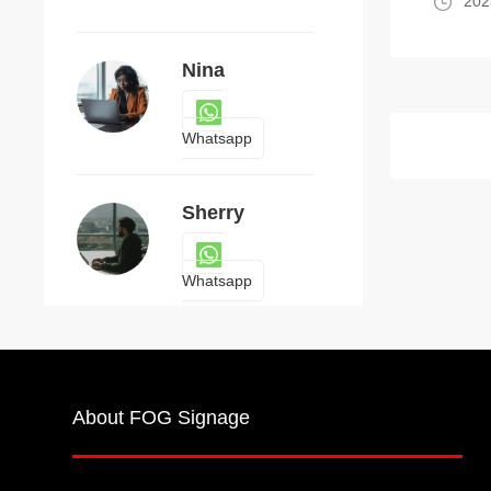
202
Nina
Whatsapp
Sherry
Whatsapp
About FOG Signage