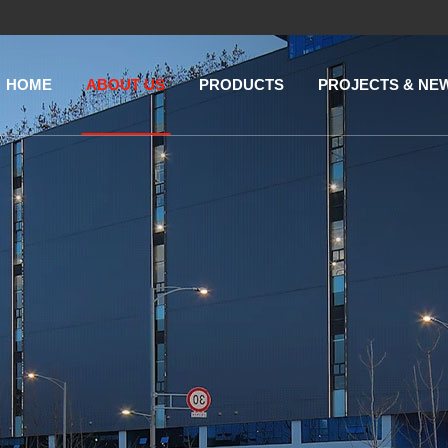
HOME
ABOUT US
PRODUCTS
PROJECTS & NE