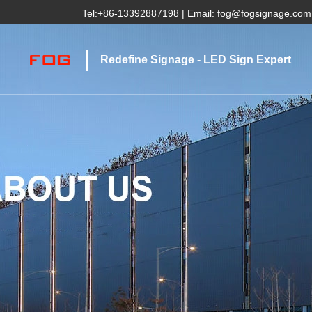
Tel:
+86-13392887198
| Email:
fog@fogsignage.com
Redefine Signage - LED Sign Expert