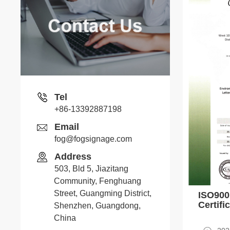
Stone
Whatsapp
Tel
+86-13392887198
Email
Senia
fog@fogsignage.com
Address
Whatsapp
503, Bld 5, Jiazitang
Community, Fenghuang
Street, Guangming District,
ISO90
Peter
Certifi
Shenzhen, Guangdong,
China
Whatsapp