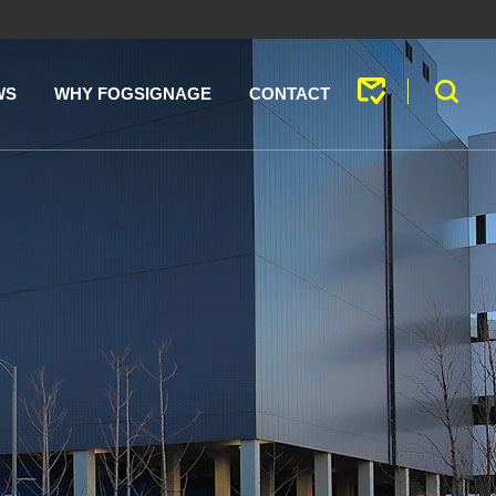
WS
WHY FOGSIGNAGE
CONTACT