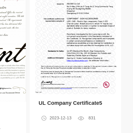
UL Company Certificate5
2023-12-13
831
4