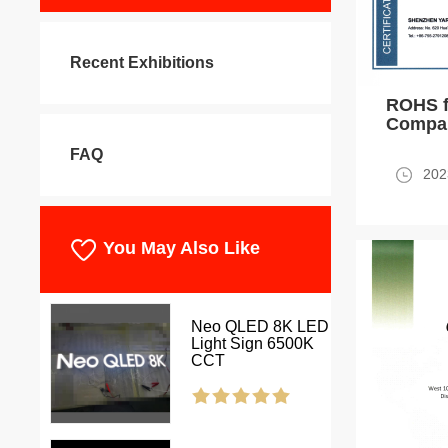
Recent Exhibitions
ROHS f
Compan
FAQ
202
You May Also Like
Neo QLED 8K LED
Light Sign 6500K
CCT