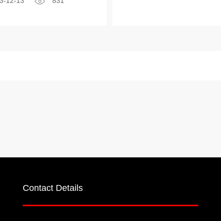
3-12-13
831
Contact Details