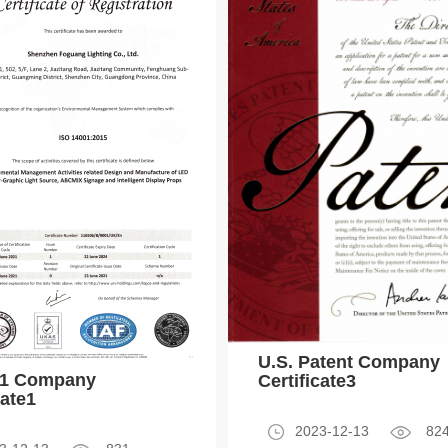
U.S. Patent Company
01 Company
Certificate3
cate1
2023-12-13
82