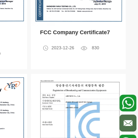
FCC Company Certificate7
2023-12-26
830
9