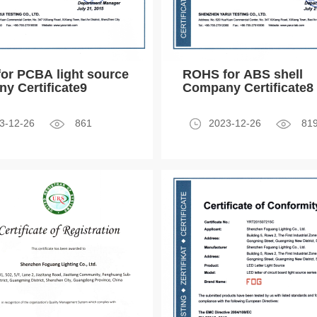
or PCBA light source
ROHS for ABS shell
y Certificate9
Company Certificate8
3-12-26
861
2023-12-26
81