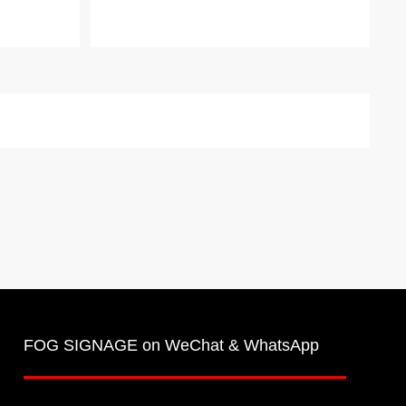
FOG SIGNAGE on WeChat & WhatsApp