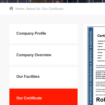
Home
-
About Us
-
Our Certificate
Company Profile
Company Overview
Our Facilities
Our Certificate