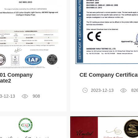
001 Company
CE Company Certifica
cate2
2023-12-13
82
3-12-13
908