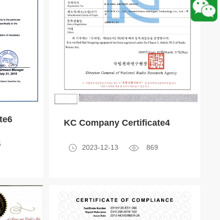
te6
KC Company Certificate4
6
2023-12-13
869