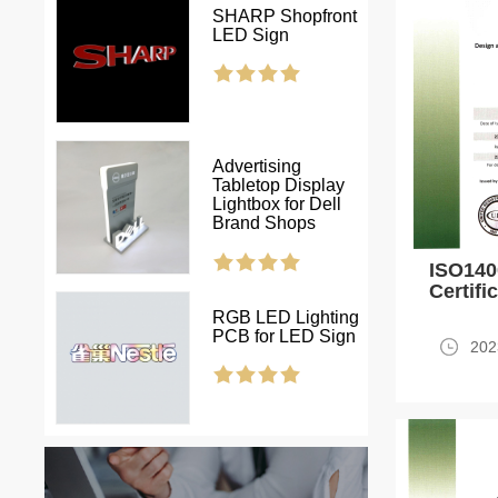
SHARP Shopfront
LED Sign
Advertising
Tabletop Display
Lightbox for Dell
Brand Shops
ISO14
Certifi
RGB LED Lighting
PCB for LED Sign
202